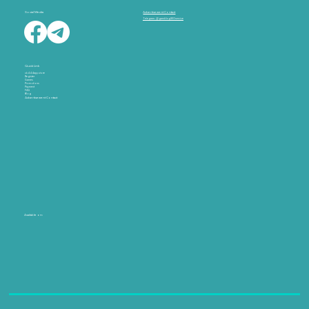
Advertisement Contact
Social Media
Telegram: @gamblingSEOservice
Quick Link
ck444app.store
Register
Games
Promotions
Payment
FAQ
Blog
Advertisement Contact
Available on: