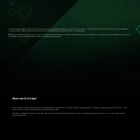
In today’s fast-paced digital world, the rise of online gaming and casino entertainment has taken the world by storm. Among the top contenders in this exciting industry is the CK444 App, a next-generation
online gaming platform that combines premium casino experiences, fast betting access, and high-level security in one sleek package.
Whether you’re a seasoned gamer or new to the world of online casinos, the ck444 app is your ticket to endless fun and winning opportunities. From ck44 casino games to live dealer sessions, and from
sports betting to slot adventures, this platform delivers an unmatched gaming experience.
What Is the CK444 App?
The CK444 App is a state-of-the-art online casino and betting application developed to bring real-world casino excitement right to your smartphone. With a simple ck444 download, you get
access to hundreds of games, quick transactions, and real-time gaming updates.
The platform is available for both Android and iOS, offering a user-friendly interface and lightning-fast performance. The ck44 app makes it easy for players to log in, deposit funds, and start
winning in just a few taps.