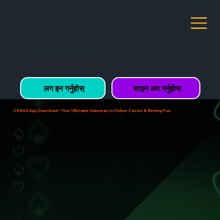
लग इन गर्नुहोस्
साइन अप गर्नुहोस्
CK444 App Download – Your Ultimate Gateway to Online Casino & Betting Fun