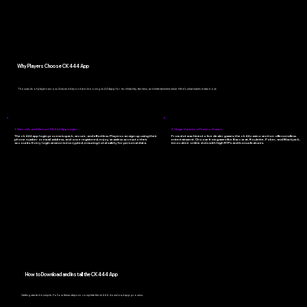
Why Players Choose CK444 App
Thousands of players across Asia and beyond are choosing ck444app for its reliability, fairness, and entertainment value. Here’s what makes it stand out:
1. Smooth and Secure CK444 App Login
2. Huge Variety of Casino Games
The ck444 app login process is quick, secure, and effortless. Players can sign up using their
From slot machines to live dealer games, the ck44 casino section offers endless
phone number or email address, and once registered, enjoy seamless access to their
entertainment. Choose from games like Baccarat, Roulette, Poker, and Blackjack, or 
accounts. Every login session is encrypted, ensuring total safety for personal data.
innovative online slots with high RTPs and bonus features.
How to Download and Install the CK444 App
Getting started is simple. Follow these steps to complete the ck444 download app process: