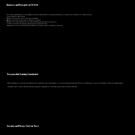
Bonuses and Rewards at CK444
One of the biggest attractions of ck444app is its reward system. New and loyal players alike enjoy consistent opportunities to boost their winnings.
Some of the top offers include:
🎁 Welcome Bonus: Boost your first deposit instantly.
💰 Daily Login Rewards: Earn rewards simply by logging in.
👫 Referral Program: Invite friends to join the ck444 app and get referral commissions.
🏅 VIP Program: Unlock exclusive privileges and personalized services.
With these promotions, ck444 bet ensures that every moment you spend on the app is rewarding.
Responsible Gaming Commitment
While ck444app promotes fun and excitement, it also emphasizes responsible gaming. Tools such as spending limits, time reminders, and self-exclusion options are available to help users maintain balance.
The platform also collaborates with international gaming organizations to ensure fair play and user protection at all times.
Security and Privacy You Can Trust