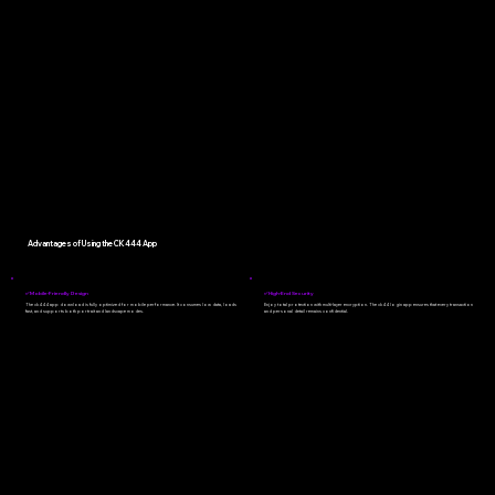
Advantages of Using the CK444 App
✅ Mobile-Friendly Design
✅ High-End Security
The ck444 app download is fully optimized for mobile performance. It consumes low data, loads
Enjoy total protection with multi-layer encryption. The ck44 login app ensures that every transaction
fast, and supports both portrait and landscape modes.
and personal detail remains confidential.