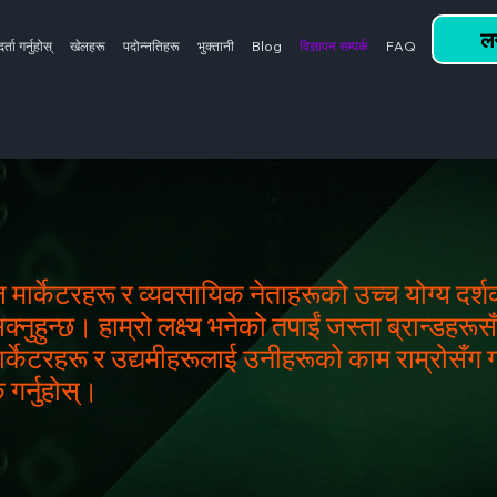
लग
दर्ता गर्नुहोस्
खेलहरू
पदोन्नतिहरू
भुक्तानी
Blog
विज्ञापन सम्पर्क
FAQ
ज मार्केटरहरू र व्यवसायिक नेताहरूको उच्च योग्य दर
ुहुन्छ। हाम्रो लक्ष्य भनेको तपाईं जस्ता ब्रान्डहरूसँग 
ार्केटरहरू र उद्यमीहरूलाई उनीहरूको काम राम्रोसँग ग
 गर्नुहोस्।