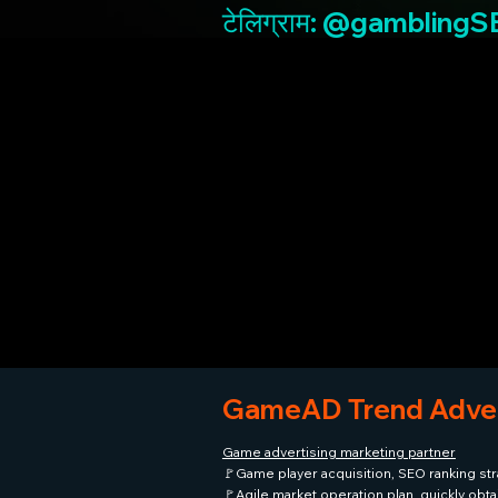
टेलिग्राम: @gambling
GameAD Trend Adver
Game advertising marketing partner
🚩Game player acquisition, SEO ranking str
🚩Agile market operation plan, quickly obt