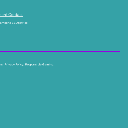
ment Contact
gamblingSEOservice
ns. Privacy Policy. Responsible Gaming.