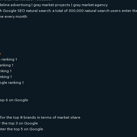
ideline advertising | gray market projects | gray market agency
 Google SEO natural search: a total of 300,000 natural search users enter t
ne every month:
s
 ranking 1
anking 1
nking 1
nking 1
gle ranking 1
e top 6 on Google
for the top 8 brands in terms of market share
r the top 3 on Google
enter the top 5 on Google