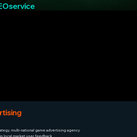
SEOservice
tising
ategy, multi-national game advertising agency
ain local market user feedback