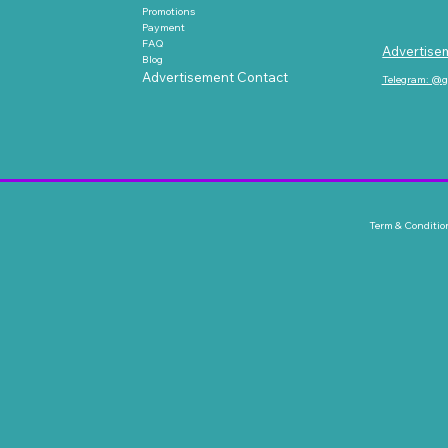
Promotions
Payment
FAQ
Advertise
Blog
Advertisement Contact
Telegram: @
Term & Conditio