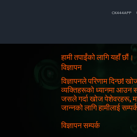
CK444APP
हामी तपाईंको लागि यहाँ छौं।
विज्ञापन
विज्ञापनले परिणाम दिन्छ! खो
व्यक्तिहरूको ध्यानमा आउन सक्न
जसले गर्दा खोज पेशेवरहरू, म
जान्नको लागि हामीलाई सम्पर्क
विज्ञापन सम्पर्क