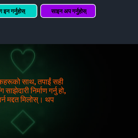
 इन गर्नुहोस्
साइन अप गर्नुहोस्
्शकहरूको साथ, तपाईं सही
साझेदारी निर्माण गर्नु हो,
र्न मद्दत मिलोस्। थप