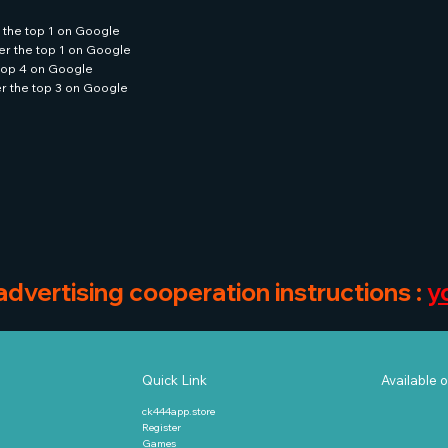
 the top 1 on Google
er the top 1 on Google
 top 4 on Google
er the top 3 on Google
 advertising cooperation instructions :
y
Available o
Quick Link
ck444app.store
Register
Games