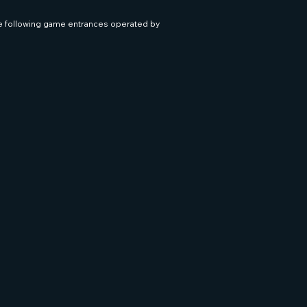
he following game entrances operated by