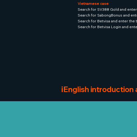
Vietnamese case
Search for SV388 Gold and enter
Search for SabongBonus and ent
Search for Betvisa and enter the
Search for Betvisa Login and ent
ℹ️English introduction