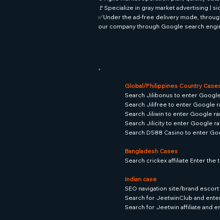
🚩Specialize in gray market advertising | s
✅Under the ad-free delivery mode, through
our company through Google search engi
Global/Philippines Country Case
Search Jilibonus to enter Google
Search Jilifree to enter Google r
Search Jiliwin to enter Google ra
Search Jilicity to enter Google ra
Search DS88 Casino to enter Goo
Bangladesh Cases
Search crickex affiliate Enter th
Indian case
SEO navigation site/brand escort 
Search for JeetwinClub and ente
Search for Jeetwin affiliate and 