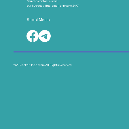
You can contact us via
our live chat, line, email or phone 24/7.
Social Media
©2025 ck444app.store All Rights Reserved.