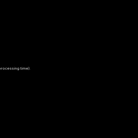
processing time).