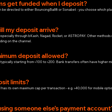
ms get funded when I deposit?
 be directed to either BouncingBall8 or Sonabet - you choose which pla
ll my deposit arrive?
t, especially through bKash, Nagad, Rocket, or ASTROPAY. Other methods
ding on the channel.
nimum deposit allowed?
ypically starting from ৳100 to ৳200. Bank transfers often have higher m
sit limits?
as its own maximum cap per transaction - e.g. ৳40,000 for mobile optio
 using someone else’s payment account