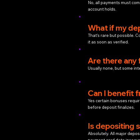
No, all payments must com
account holds.
What if my de
That’s rare but possible. C
it as soon as verified.
Are there any 
Usually none, but some in
Can I benefit 
Yes certain bonuses requir
before deposit finalizes.
Is depositing
Absolutely. All major depo
payment card data insecur