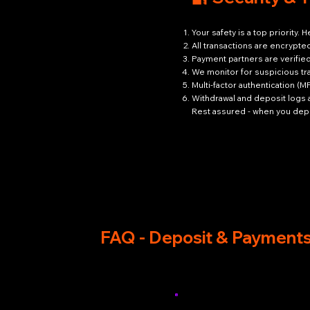
Your safety is a top priority
All transactions are encrypt
Payment partners are verifie
We monitor for suspicious tra
Multi-factor authentication (
Withdrawal and deposit logs 
Rest assured - when you depo
FAQ - Deposit & Payment