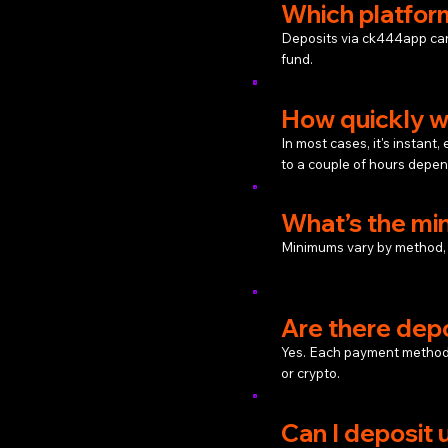
Which platfor
Deposits via ck444app can
fund.
How quickly wi
In most cases, it's instan
to a couple of hours depen
What’s the mi
Minimums vary by method, t
Are there depo
Yes. Each payment method h
or crypto.
Can I deposit