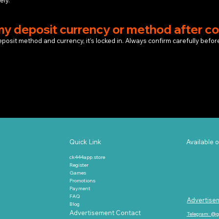
my deposit currency or method after c
posit method and currency, it’s locked in. Always confirm carefully befor
Available o
Quick Link
ck444app.store
Register
Games
Promotions
Payment
FAQ
Advertise
Blog
Advertisement Contact
Telegram: @