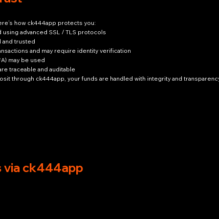
. Here’s how ck444app protects you:
ed using advanced SSL / TLS protocols
d and trusted
nsactions and may require identity verification
MFA) may be used
are traceable and auditable
sit through ck444app, your funds are handled with integrity and transparency
s via ck444app