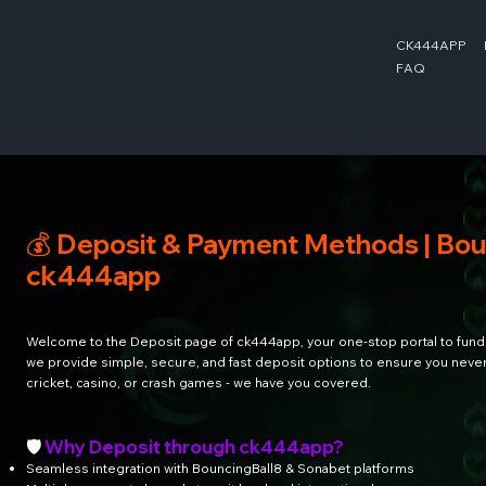
CK444APP
FAQ
💰 Deposit & Payment Methods | Bou
ck444app
Welcome to the Deposit page of ck444app, your one-stop portal to fun
we provide simple, secure, and fast deposit options to ensure you neve
cricket, casino, or crash games - we have you covered.
🛡️
Why Deposit through ck444app?
Seamless integration with BouncingBall8 & Sonabet platforms