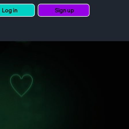
Log in
Sign up
act