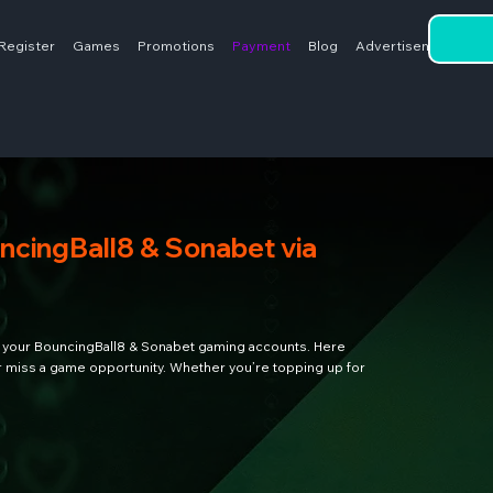
Register
Games
Promotions
Payment
Blog
Advertisement Cont
ncingBall8 & Sonabet via
d your BouncingBall8 & Sonabet gaming accounts. Here
r miss a game opportunity. Whether you’re topping up for