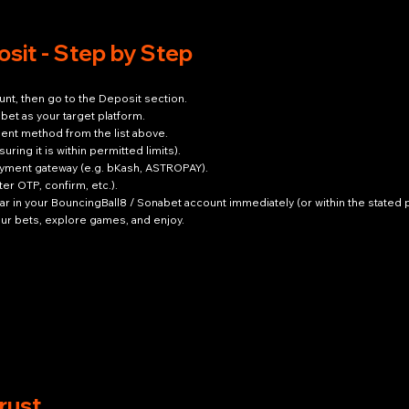
sit - Step by Step
nt, then go to the Deposit section.
et as your target platform.
nt method from the list above.
ring it is within permitted limits).
payment gateway (e.g. bKash, ASTROPAY).
er OTP, confirm, etc.).
r in your BouncingBall8 / Sonabet account immediately (or within the stated 
our bets, explore games, and enjoy.
rust