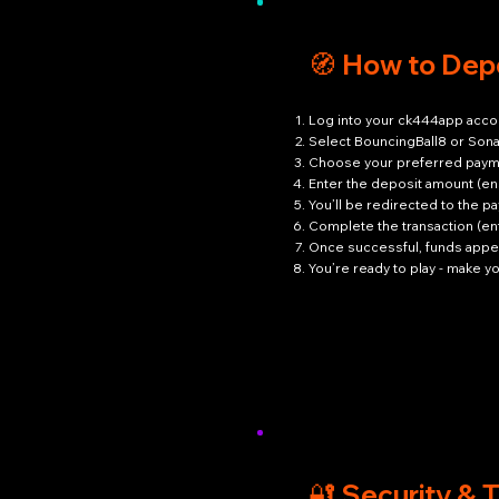
🧭 How to Depo
Log into your ck444app accou
Select BouncingBall8 or Sonab
Choose your preferred payme
Enter the deposit amount (ensu
You’ll be redirected to the 
Complete the transaction (ent
Once successful, funds appea
You’re ready to play - make y
🔐 Security & T