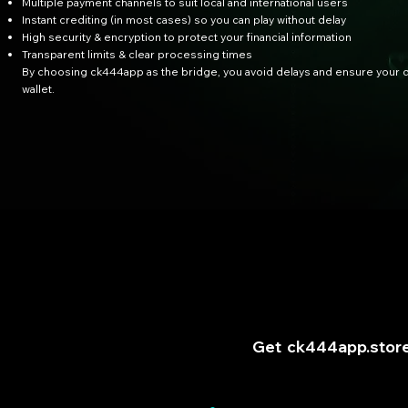
Multiple payment channels to suit local and international users
Instant crediting (in most cases) so you can play without delay
High security & encryption to protect your financial information
Transparent limits & clear processing times
By choosing ck444app as the bridge, you avoid delays and ensure your d
wallet.
Get ck444app.stor