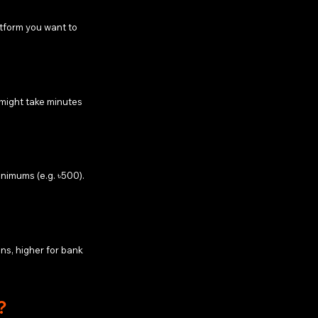
tform you want to
 might take minutes
inimums (e.g. ৳500).
ns, higher for bank
?