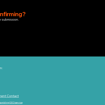
onfirming?
e submission.
n:
ment Contact
gamblingSEOservice