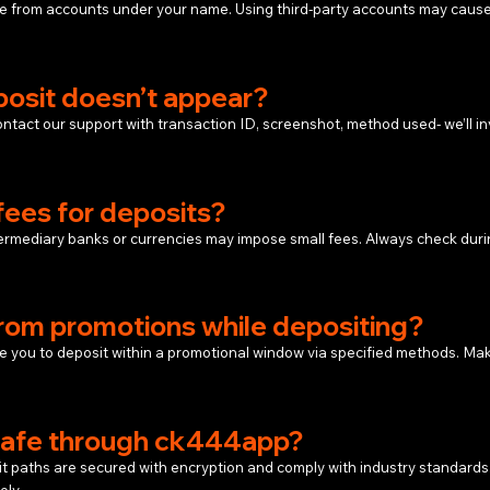
e from accounts under your name. Using third-party accounts may cause 
posit doesn’t appear?
ontact our support with transaction ID, screenshot, method used- we’ll i
fees for deposits?
termediary banks or currencies may impose small fees. Always check dur
from promotions while depositing?
e you to deposit within a promotional window via specified methods. Ma
 safe through ck444app?
sit paths are secured with encryption and comply with industry standard
ely.