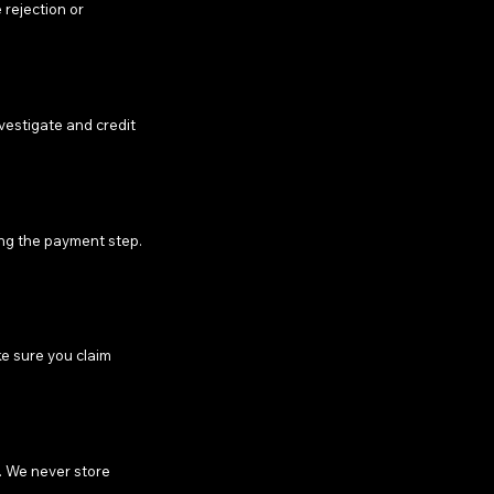
rejection or
nvestigate and credit
ing the payment step.
ke sure you claim
s. We never store