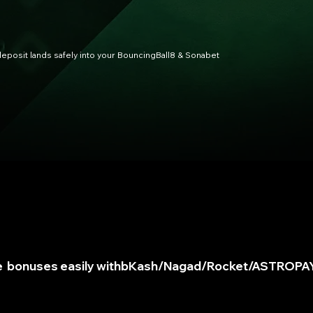
eposit lands safely into your BouncingBall8 & Sonabet
e bonuses easily withbKash/Nagad/Rocket/ASTROPAY