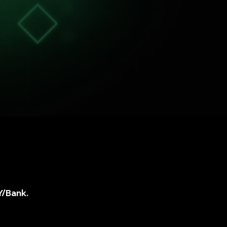
/Bank.