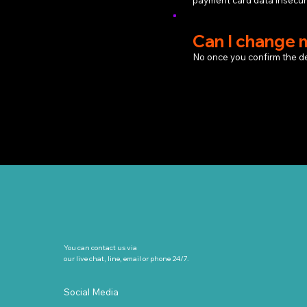
Can I change 
No once you confirm the de
You can contact us via
our live chat, line, email or phone 24/7.
Social Media